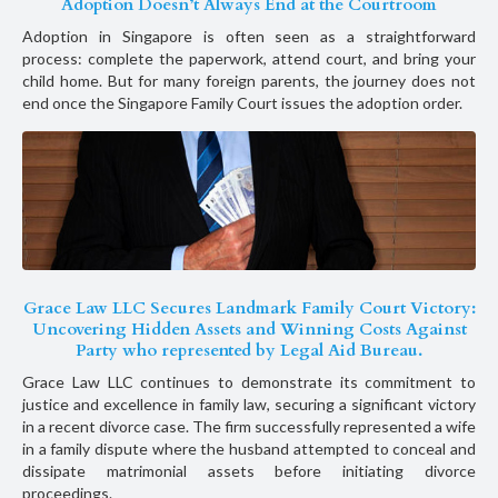
Adoption Doesn’t Always End at the Courtroom
Adoption in Singapore is often seen as a straightforward
process: complete the paperwork, attend court, and bring your
child home. But for many foreign parents, the journey does not
end once the Singapore Family Court issues the adoption order.
Grace Law LLC Secures Landmark Family Court Victory:
Uncovering Hidden Assets and Winning Costs Against
Party who represented by Legal Aid Bureau.
Grace Law LLC continues to demonstrate its commitment to
justice and excellence in family law, securing a significant victory
in a recent divorce case. The firm successfully represented a wife
in a family dispute where the husband attempted to conceal and
dissipate matrimonial assets before initiating divorce
proceedings.