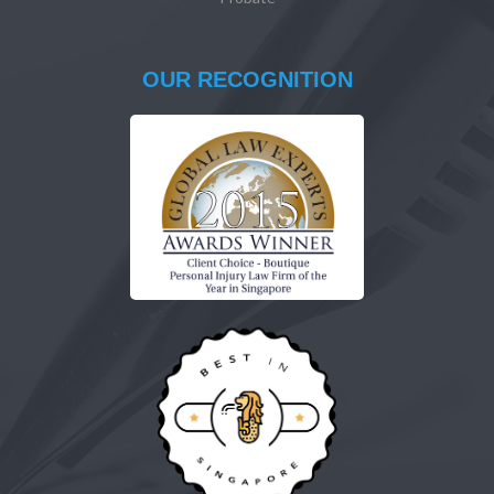
OUR RECOGNITION