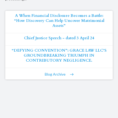
A When Financial Disclosure Becomes a Battle:
“How Discovery Can Help Uncover Matrimonial
Assets”
Chief Justice Speech - dated 3 April 24
“DEFYING CONVENTION”: GRACE LAW LLC'S
GROUNDBREAKING TRIUMPH IN
CONTRIBUTORY NEGLIGENCE.
Blog Archive