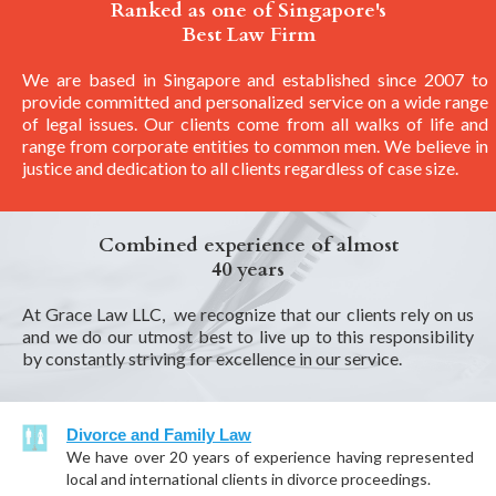
Ranked as one of Singapore's
Best Law Firm
We are based in Singapore and established since 2007 to
provide committed and personalized service on a wide range
of legal issues. Our clients come from all walks of life and
range from corporate entities to common men. We believe in
justice and dedication to all clients regardless of case size.
Combined experience of almost
40 years
At Grace Law LLC, we recognize that our clients rely on us
and we do our utmost best to live up to this responsibility
by constantly striving for excellence in our service.
Divorce and Family Law
We have over 20 years of experience having represented
local and international clients in divorce proceedings.