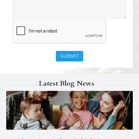
Latest Blog News