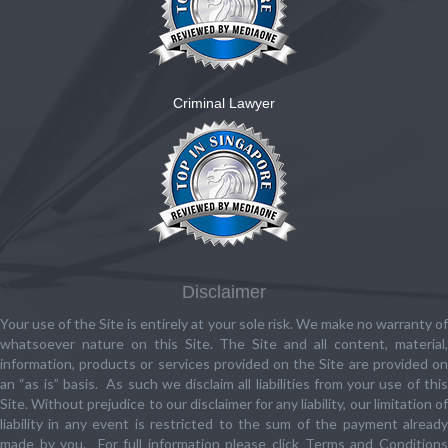
Criminal Lawyer
Disclaimer
Your use of the Site is entirely at your sole risk. We make no warranty of
whatsoever nature on this Site. The Site and all content, material,
information, products or services provided on the Site are provided on
an “as is” basis. As such we disclaim all liabilities from your use of this
Site. Without prejudice to our disclaimer for any liability, our limitation of
liability in any event is restricted to the sum of the payment already
made by you. For full information please click Terms and Conditions