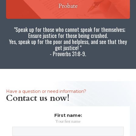
Probate
"Speak up for those who cannot speak for themselves;
Ensure justice for those being crushed.
Yes, speak up for the poor and helpless, and see that they
get justice! "
- Proverbs 31:8-9.
Have a question or need information?
Contact us now!
First name:
Your first name