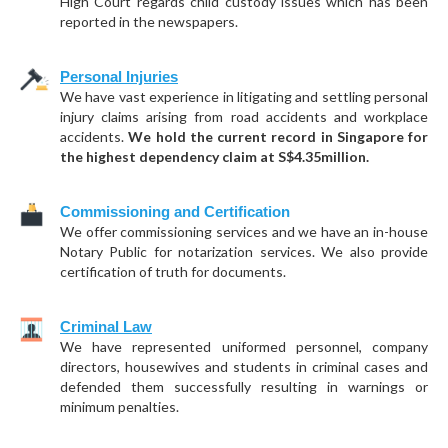
High Court regards child custody issues which has been
reported in the newspapers.
Personal Injuries
We have vast experience in litigating and settling personal
injury claims arising from road accidents and workplace
accidents.
We hold the current record in Singapore for
the highest dependency claim at S$4.35million.
Commissioning and Certification
We offer commissioning services and we have an in-house
Notary Public for notarization services. We also provide
certification of truth for documents.
Criminal Law
We have represented uniformed personnel, company
directors, housewives and students in criminal cases and
defended them successfully resulting in warnings or
minimum penalties.