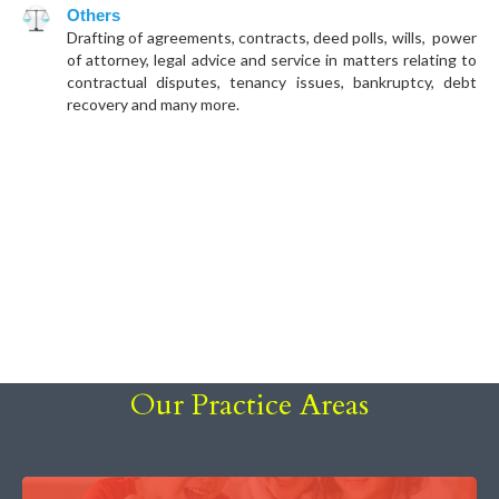
Others
Drafting of agreements, contracts, deed polls, wills, power
of attorney, legal advice and service in matters relating to
contractual disputes, tenancy issues, bankruptcy, debt
recovery and many more.
Our Practice Areas