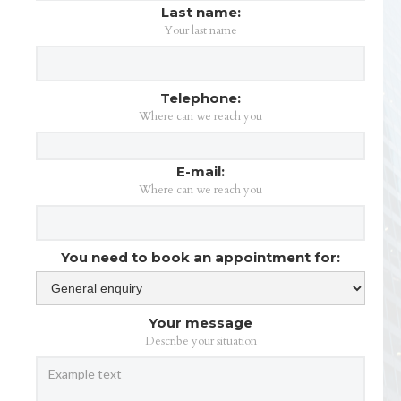
Last name:
Your last name
Telephone:
Where can we reach you
E-mail:
Where can we reach you
You need to book an appointment for:
Your message
Describe your situation