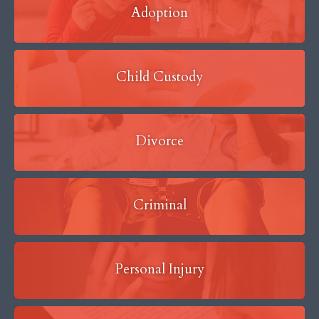
Adoption
Child Custody
Divorce
Criminal
Personal Injury