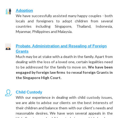
Adoption
We have successfully assisted many happy couples - both
locals and foreigners to adopt children from several
countries including Singapore, Thailand, Indonesia,
Myanmar, Philippines and Malaysia.
Probate, Administration and Resealing of Foreign
Grants
Much may be at stake with a death in the family. Apart from
dealing with the loss of a loved one, certain legalities need
to be addressed for the family to move on.
We have been
engaged by foreign law firms to reseal foreign Grants in
the Singapore High Court.
Child Custody
With our experience in dealing with child custody issues,
we are able to advise our clients on the best interests of
their children and balance them with our client’s needs and
reasonable desires. We have won several appeals in the