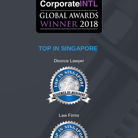
TOP IN SINGAPORE
Divorce Lawyer
Law Firms