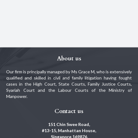
About us
Our firm is principally managed by Ms Grace M, who is extensively
qualified and skilled in civil and family litigation having fought
cases in the High Court, State Courts, Family Justice Courts,
Syariah Court and the Labour Courts of the Ministry of
Manpower.
Contact us
151 Chin Swee Road,
#13-15, Manhattan House,
Singapore 169876