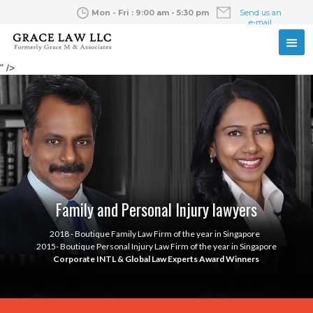
Mon - Fri : 9:00 am - 5:30 pm
Send us an
e-mail
" />
Family and Personal Injury lawyers
2018 - Boutique Family Law Firm of the year in Singapore
2015- Boutique Personal Injury Law Firm of the year in Singapore
Corporate INTL & Global Law Experts Award Winners
Slide 2 of 2.