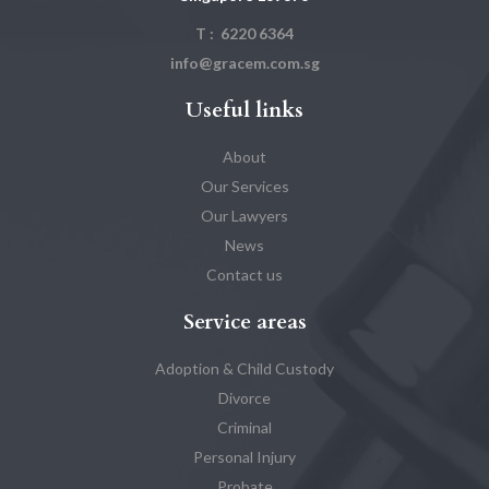
T : 6220 6364
info@gracem.com.sg
Useful links
About
Our Services
Our Lawyers
News
Contact us
Service areas
Adoption & Child Custody
Divorce
Criminal
Personal Injury
Probate